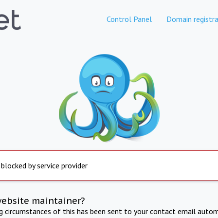
Control Panel
Domain registra
 blocked by service provider
website maintainer?
ng circumstances of this has been sent to your contact email autom