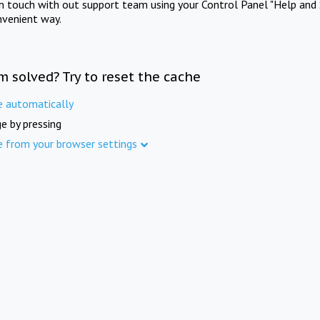
in touch with out support team using your Control Panel "Help and 
nvenient way.
m solved? Try to reset the cache
e automatically
e by pressing
e from your browser settings