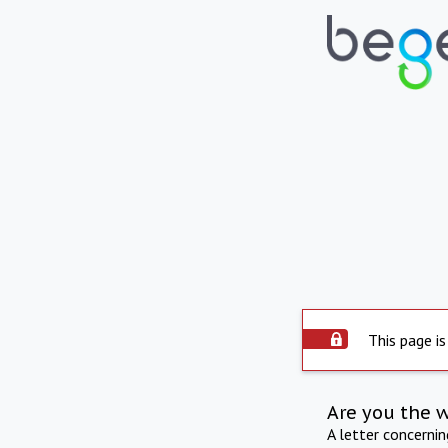
This page is
Are you the 
A letter concerni