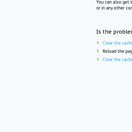
You can also get 
or in any other co
Is the proble
Clear the cach
Reload the pag
Clear the cach