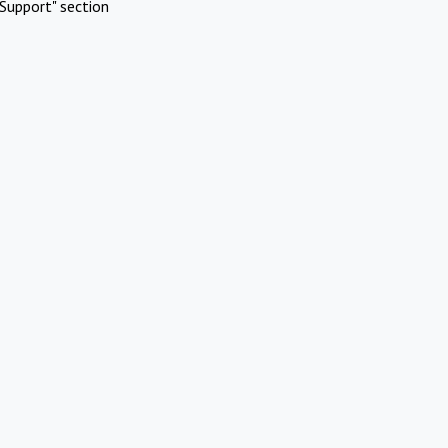
Support" section