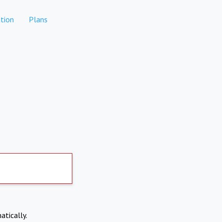
tion
Plans
atically.